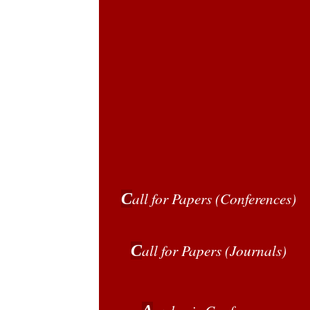
all for Papers
(Conferences)
C
all for Papers
(Journals)
C