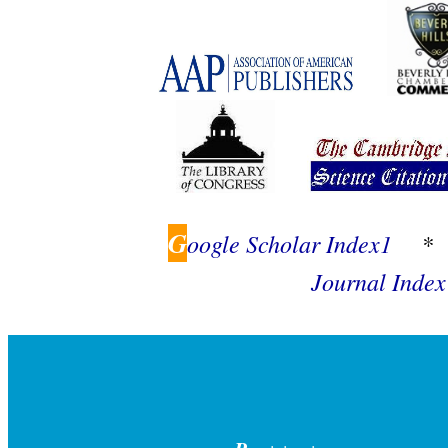
G
oogle Scholar Index1
*
Journal Index