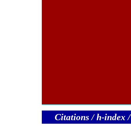
C
itations / h-index 