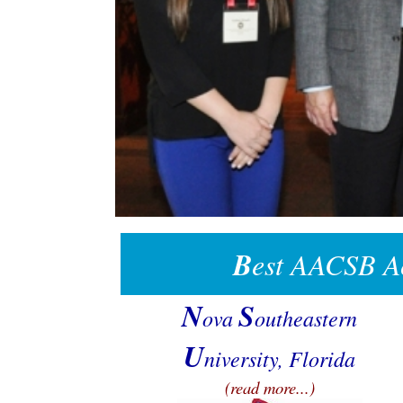
B
est AACSB Ac
N
S
ova
outheastern
U
niversity, Florida
(read more...)