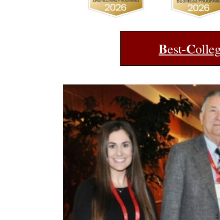
B
C
est-
olle