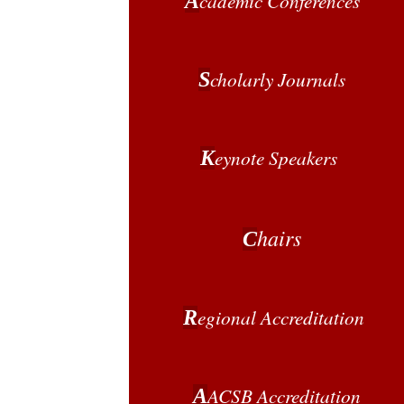
cademic Conferences
A
cholarly Journals
S
eynote Speakers
K
hairs
C
egional
Accreditation
R
ACSB Accreditation
A