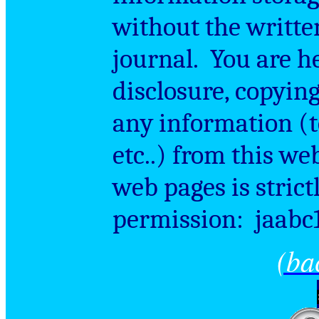
without the writte
journal.
You are h
disclosure, copying
any information (te
etc..) from this we
web pages is strict
permission:
jaabc
(ba