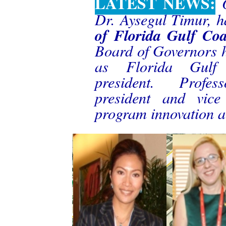
LATEST NEWS:
Dr. Aysegul Timur, h
of Florida Gulf Coa
Board of Governors 
as Florida Gulf C
president. Profes
president and vice
program innovation at