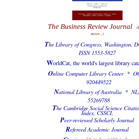
The Business Review Journal
(
more...)
T
he Library of Congress, Washington, 
ISSN 1553-5827
W
orldCat, the world's largest library ca
O
nline Computer Library Center * O
920449522
N
ational Library of Australia * NL
55269788
T
he Cambridge Social Science Citati
Index, CSSCI,
P
eer-reviewed Scholarly Journal
R
efereed Academic Journal