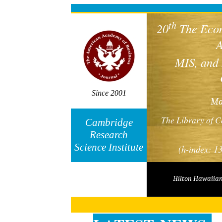
Cambridge Economics Finance Conference
th
20
The Econ
A
MIS, and
Since 2001
M
The Library of
Cambridge
Research
Science Institute
(h-index: 1
Hilton Hawaiian