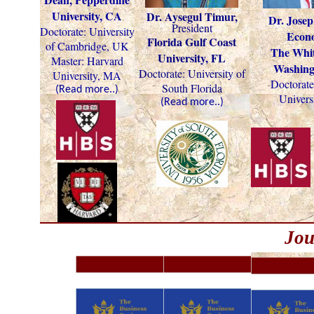
University, CA
Dr. Aysegul Timur,
Dr. Josep
President
Doctorate: University
Econo
Florida Gulf Coast
of Cambridge, UK
The Whit
University, FL
Master: Harvard
Washing
Doctorate:
University of
University, MA
Doctorate
South Florida
(Read more..)
Univers
(Read more..)
Jou