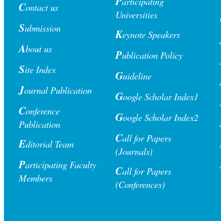
P
articipating
C
ontact us
Universities
S
ubmission
K
eynote Speakers
A
bout us
P
ublication Polic
y
S
ite Index
G
uideline
J
ournal Publication
G
oogle Scholar Index1
C
onference
G
oogle Scholar Index2
Publication
C
all for Papers
E
ditorial Team
(Journals)
P
articipating Faculty
C
all for Papers
Members
(Conferences)