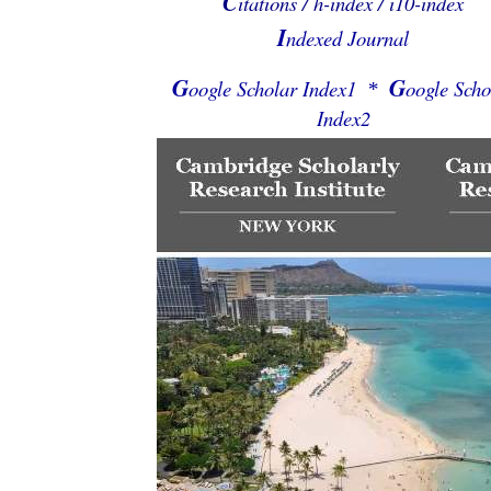
C
itations / h-index / i10-index
I
ndexed Journal
G
G
oogle Scholar Index1
oogle Scho
*
Index2