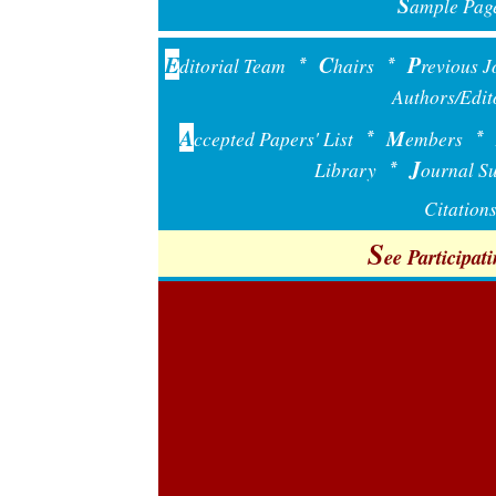
S
ample Pag
E
C
P
ditorial Team
hairs
revious J
*
*
Authors
Edit
/
A
M
ccepted Papers' List
embers
*
*
J
Library
ournal Su
*
Citations
S
ee Participati