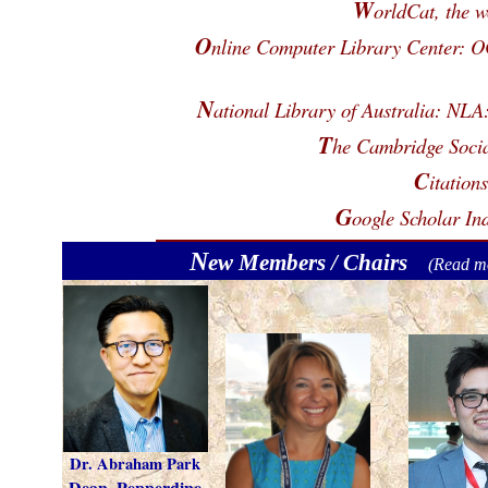
W
orldCat, the w
O
nline Computer Library Center:
N
ational Library of Australia: N
T
he Cambridge Socia
C
itation
G
oogle Scholar In
N
ew Members / Chairs
(
Read m
Dr. Abraham Park
Dean, Pepperdine