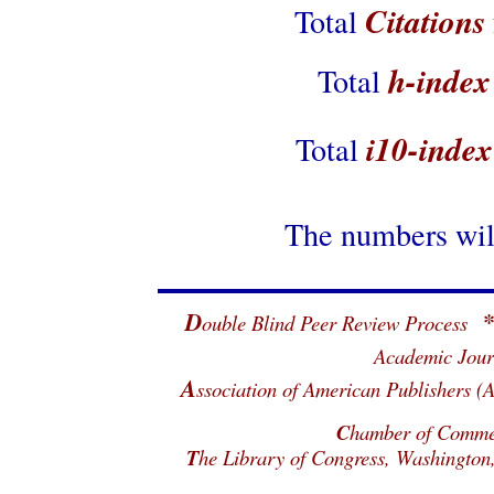
Citations
Total
h-index
Total
i10-index
Total
The numbers will
D
ouble Blind Peer Review Process
Academic Jour
A
ssociation of American Publisher
C
hamber of Commerc
T
he Library of Congress, Washingto