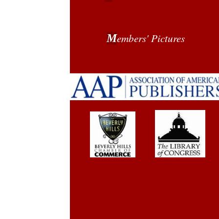
embers' Pictures
M