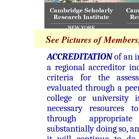
S
ee Pictures of Members,
ACCREDITATION
of an i
a regional accreditor in
criteria for the asses
evaluated through a pee
college or university 
necessary resources t
through appropriate
substantially doing so, a
it will continue to do