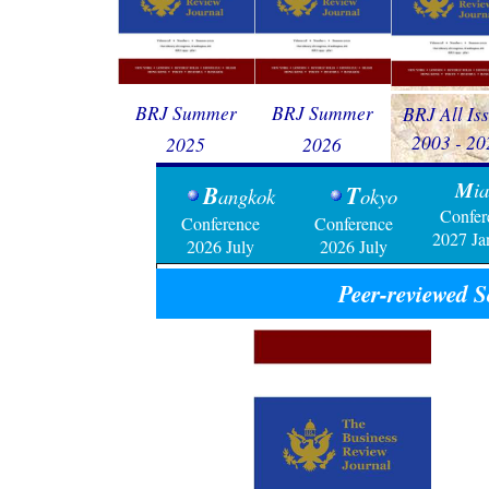
BRJ Summer
BRJ Summer
BRJ All Is
2003 - 20
2025
2026
M
i
B
T
angkok
okyo
Confer
Conference
Conference
20
27 Ja
2026 July
2026 July
Peer-reviewed
S