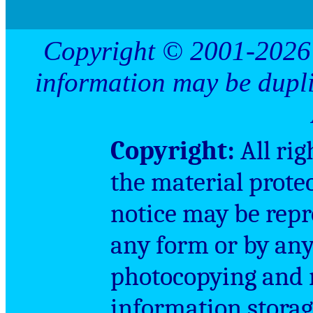
Copyright © 2001-2026 
information may be dupl
Copyright
:
All rig
the material prote
notice may be repr
any form or by an
photocopying and r
information storag