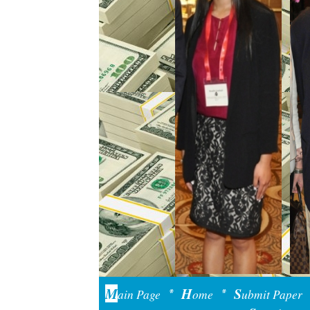
M
H
S
ain Page
ome
ubmit Paper
*
*