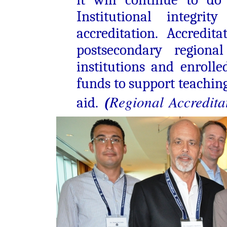
Institutional integri
accreditation. Accredit
postsecondary regional
institutions and enrolle
funds to support teaching
R
egional
Accredita
aid.
(